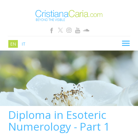
EN
IT
CRISTIANA CARIA
BLOG
PATHS
SCHOOL
SHOP
Diploma in Esoteric
SEMINARS
Numerology - Part 1
NEWS