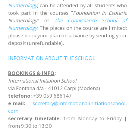
Numerology
, can be attended by all students who
took part in the courses "
Foundation in Esoteric
Numerology
" of
The Conaissance School of
Numerology
. The places on the course are limited;
please book your place in advance by sending your
deposit (unrefundable)​.
INFORMATION ABOUT THE SCHOOL
BOOKINGS & INFO
:
International Initiation School
via Fontana 4/a - 41012 Carpi (Modena)
telefono:
+39 059 686147
e-mail:
secretary@
internationalinitiationschool.
com
secretary timetable:
from Monday to Friday |
from 9:30 to 13:30