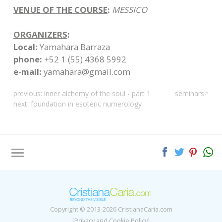
VENUE OF THE COURSE
:
MESSICO
ORGANIZERS
:
Local:
Yamahara Barraza
phone:
+52 1 (55) 4368 5992
e-mail:
yamahara@gmail.com
previous:
inner alchemy of the soul - part 1
seminars
next:
foundation in esoteric numerology
Tag directory
Site map
Copyright © 2013-2026 CristianaCaria.com
[Privacy and Cookie Policy]