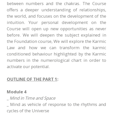
between numbers and the chakras. The Course
offers a deeper understanding of relationships,
the world, and focuses on the development of the
intuition. Your personal development on the
Course will open up new opportunities as never
before. We will deepen the subject explained in
the Foundation course, We will explore the Karmic
Law and how we can transform the karmic
conditioned behaviour highlighted by the Karmic
numbers in the numerological chart in order to
activate our potential.
OUTLINE OF THE PART 1
:
Module 4
_
Mind in Time and Space
_ Mind as vehicle of response to the rhythms and
cycles of the Universe