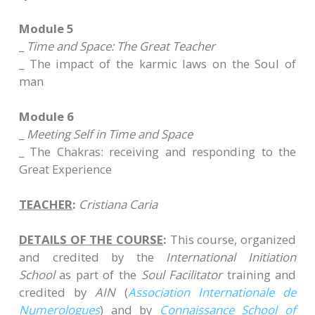
Module 5
_
Time and Space: The Great Teacher
_ The impact of the karmic laws on the Soul of
man
Module 6
_
Meeting Self in Time and Space
_ The Chakras: receiving and responding to the
Great Experience
TEACHER
:
Cristiana Caria
DETAILS OF THE COURSE
:
This course, organized
and credited by the
International Initiation
School
as part of the
Soul Facilitator
training and
credited by
AIN
(
Association Internationale de
Numerologues
) and by
Connaissance School of