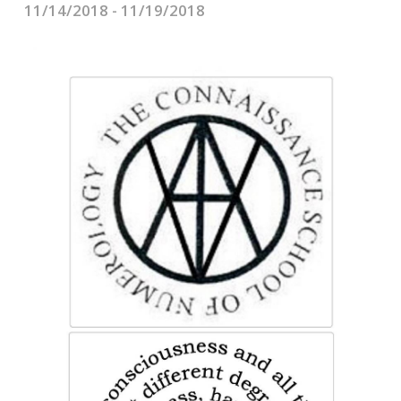
CONTACTS
11/14/2018 - 11/19/2018