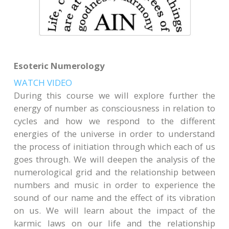
Esoteric Numerology
WATCH VIDEO
During this course we will explore further the
energy of number as consciousness in relation to
cycles and how we respond to the different
energies of the universe in order to understand
the process of initiation through which each of us
goes through. We will deepen the analysis of the
numerological grid and the relationship between
numbers and music in order to experience the
sound of our name and the effect of its vibration
on us. We will learn about the impact of the
karmic laws on our life and the relationship