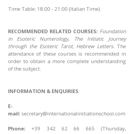
Time Table: 18:00 - 21:00 (Italian Time).
RECOMMENDED RELATED COURSES:
Foundation
in Esoteric Numerology, The Initiatic Journey
through the Esoteric Tarot, Hebrew Letters.
The
attendance of these courses is recommended in
order to obtain a more complete understanding
of the subject.
INFORMATION & ENQUIRIES
:
E-
mail:
secretary@internationalinitiationschool.com
Phone:
+39 342 62 66 665
(Thursday,