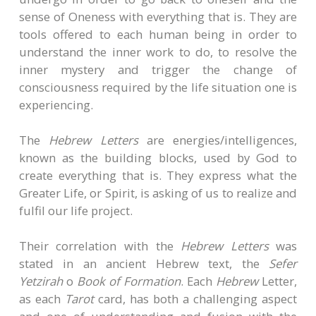
sense of Oneness with everything that is. They are
tools offered to each human being in order to
understand the inner work to do, to resolve the
inner mystery and trigger the change of
consciousness required by the life situation one is
experiencing.
The
Hebrew Letters
are energies/intelligences,
known as the building blocks, used by God to
create everything that is. They express what the
Greater Life, or Spirit, is asking of us to realize and
fulfil our life project.
Their correlation with the
Hebrew Letters
was
stated in an ancient Hebrew text, the
Sefer
Yetzirah
o
Book of Formation
. Each
Hebrew
Letter,
as each
Tarot
card, has both a challenging aspect