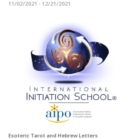
CONTACTS
11/02/2021 - 12/21/2021
Esoteric Tarot and Hebrew Letters