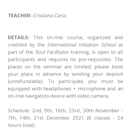
TEACHER:
Cristiana Caria.
DETAILS:
This on-line course, organized and
credited by the
International Initiation School
as
part of the
Soul Facilitator
training, is open to all
participants and requires no pre-requisites. The
places on the seminar are limited; please book
your place in advance by sending your deposit
(unrefundable)​. To participate, you must be
equipped with headphones + microphone and an
on-line navigation device with video camera.
Schedule: 2nd, 9th, 16th, 23rd, 30th November -
7th, 14th, 21st December 2021 (8 classes - 24
hours total).