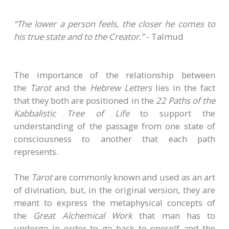
“The lower a person feels, the closer he comes to
his true state and to the Creator.”
- Talmud
The importance of the relationship between
the
Tarot
and the
Hebrew Letters
lies in the fact
that they both are positioned in the
22 Paths of the
Kabbalistic Tree of Life
to support the
understanding of the passage from one state of
consciousness to another that each path
represents.
The
Tarot
are commonly known and used as an art
of divination, but, in the original version, they are
meant to express the metaphysical concepts of
the
Great Alchemical Work
that man has to
undergo in order to go back to oneself and the