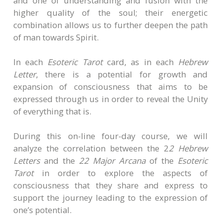
and one of understanding and fusion with the
higher quality of the soul; their energetic
combination allows us to further deepen the path
of man towards Spirit.
In each
Esoteric Tarot
card, as in each
Hebrew
Letter
, there is a potential for growth and
expansion of consciousness that aims to be
expressed through us in order to reveal the Unity
of everything that is.
During this on-line four-day course, we will
analyze the correlation between the 2
2 Hebrew
Letters
and the
22 Major Arcana
of the
Esoteric
Tarot
in order to explore the aspects of
consciousness that they share and express to
support the journey leading to the expression of
one’s potential.