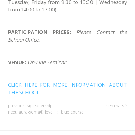
Tuesday, Friday from 9:30 to 13:30 | Wednesday
from 14:00 to 17:00).
PARTICIPATION PRICES:
Please Contact the
School Office.
VENUE:
On-Line Seminar.
CLICK HERE FOR MORE INFORMATION ABOUT
THE SCHOOL
previous:
sq leadership
seminars
next:
aura-soma® level 1: "blue course"