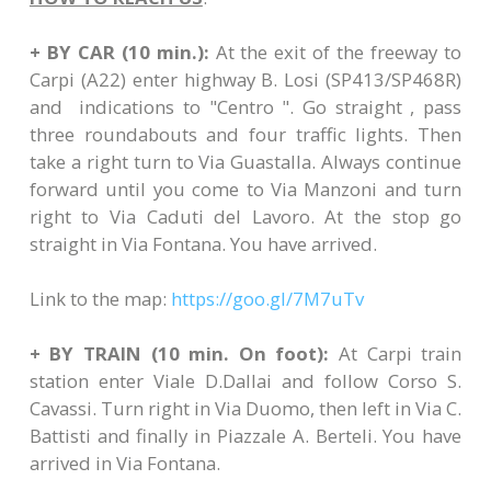
+ BY CAR (10 min.):
At the exit of the freeway to
Carpi (A22) enter highway B. Losi (SP413/SP468R)
and indications to "Centro ". Go straight , pass
three roundabouts and four traffic lights. Then
take a right turn to Via Guastalla. Always continue
forward until you come to Via Manzoni and turn
right to Via Caduti del Lavoro. At the stop go
straight in Via Fontana. You have arrived.
Link to the map:
https://goo.gl/7M7uTv
+ BY TRAIN (10 min. On foot):
At Carpi train
station enter Viale D.Dallai and follow Corso S.
Cavassi. Turn right in Via Duomo, then left in Via C.
Battisti and finally in Piazzale A. Berteli. You have
arrived in Via Fontana.