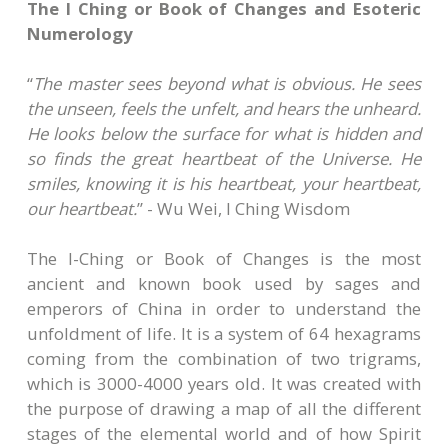
The I Ching or Book of Changes and Esoteric
Numerology
“
The master sees beyond what is obvious. He sees
the unseen, feels the unfelt, and hears the unheard.
He looks below the surface for what is hidden and
so finds the great heartbeat of the Universe. He
smiles, knowing it is his heartbeat, your heartbeat,
our heartbeat.
” - Wu Wei, I Ching Wisdom
The I-Ching or Book of Changes is the most
ancient and known book used by sages and
emperors of China in order to understand the
unfoldment of life. It is a system of 64 hexagrams
coming from the combination of two trigrams,
which is 3000-4000 years old. It was created with
the purpose of drawing a map of all the different
stages of the elemental world and of how Spirit