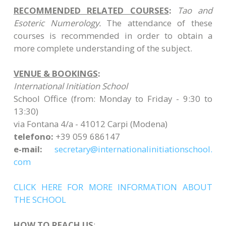
RECOMMENDED RELATED COURSES
:
Tao and
Esoteric Numerology.
The attendance of these
courses is recommended in order to obtain a
more complete understanding of the subject.
VENUE & BOOKINGS
:
International Initiation School
School Office (from: Monday to Friday - 9:30 to
13:30)
via Fontana 4/a - 41012 Carpi (Modena)
telefono:
+39 059 686147
e-mail:
secretary@
internationalinitiationschool.
com
CLICK HERE FOR MORE INFORMATION ABOUT
THE SCHOOL
HOW TO REACH US
: