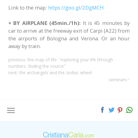
Link to the map:
https://goo.gl/2DgMCH
+ BY AIRPLANE (45min./1h):
It is 45 minutes by
car to arrive at the freeway exit of Carpi (A22) from
the airports of Bologna and Verona. Or an hour
away by train.
previous:
the map of life: "exploring your life through
numbers. finding the source"
next:
the archangels and the zodiac wheel
seminars
Tag directory
Site map