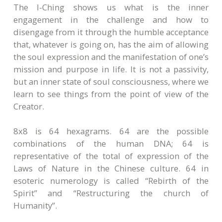
The I-Ching shows us what is the inner
engagement in the challenge and how to
disengage from it through the humble acceptance
that, whatever is going on, has the aim of allowing
the soul expression and the manifestation of one’s
mission and purpose in life. It is not a passivity,
but an inner state of soul consciousness, where we
learn to see things from the point of view of the
Creator.
8x8 is 64 hexagrams. 64 are the possible
combinations of the human DNA; 64 is
representative of the total of expression of the
Laws of Nature in the Chinese culture. 64 in
esoteric numerology is called “Rebirth of the
Spirit” and “Restructuring the church of
Humanity”.