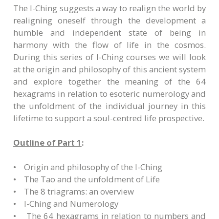
The I-Ching suggests a way to realign the world by
realigning oneself through the development a
humble and independent state of being in
harmony with the flow of life in the cosmos.
During this series of I-Ching courses we will look
at the origin and philosophy of this ancient system
and explore together the meaning of the 64
hexagrams in relation to esoteric numerology and
the unfoldment of the individual journey in this
lifetime to support a soul-centred life prospective.
Outline of Part 1
:
• Origin and philosophy of the I-Ching
• The Tao and the unfoldment of Life
• The 8 triagrams: an overview
• I-Ching and Numerology
• The 64 hexagrams in relation to numbers and