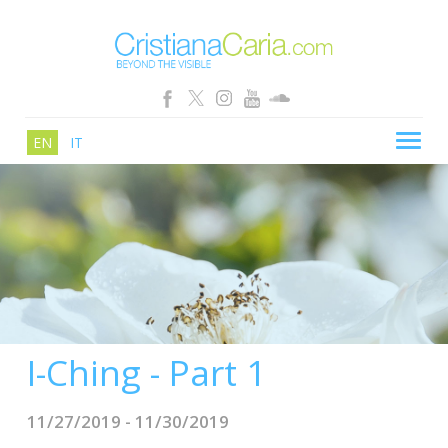
EN
IT
CRISTIANA CARIA
BLOG
PATHS
SCHOOL
SHOP
I-Ching - Part 1
SEMINARS
NEWS
11/27/2019 - 11/30/2019