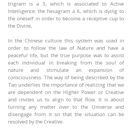
trigram is a 3, which is associated to Active
Intelligence; the hexagram a 6, which is dying to
the oneself in order to become a receptive cup to
the Divine,
In the Chinese culture this system was used in
order to follow the law of Nature and have a
peaceful life, but the true purpose was to assist
each individual in breaking from the soul of
nature and stimulate an expansion of
consciousness. The way of being described by the
Tao underlies the importance of realizing that we
are dependent on the Higher Power or Creative
and invites us to align to that flow. It is about
turning any matter over to the Universe and
disengage from it so that the situation can be
resolved by the Creative.