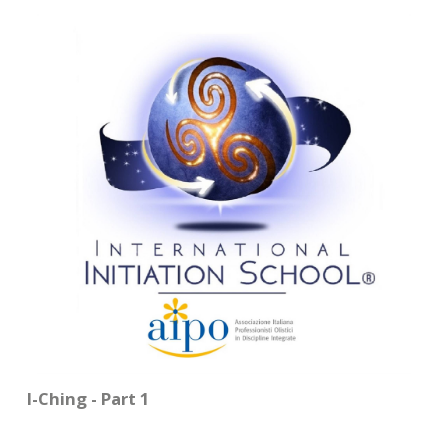
CONTACTS
I-Ching - Part 1