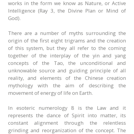
works in the form we know as Nature, or Active
Intelligence (Ray 3, the Divine Plan or Mind of
God).
There are a number of myths surrounding the
origin of the first eight trigrams and the creation
of this system, but they all refer to the coming
together of the interplay of the yin and yang
concepts of the Tao, the unconditional and
unknowable source and guiding principle of all
reality, and elements of the Chinese creation
mythology with the aim of describing the
movement of energy of life on Earth.
In esoteric numerology 8 is the Law and it
represents the dance of Spirit into matter, its
constant alignment through the relentless
grinding and reorganization of the concept. The