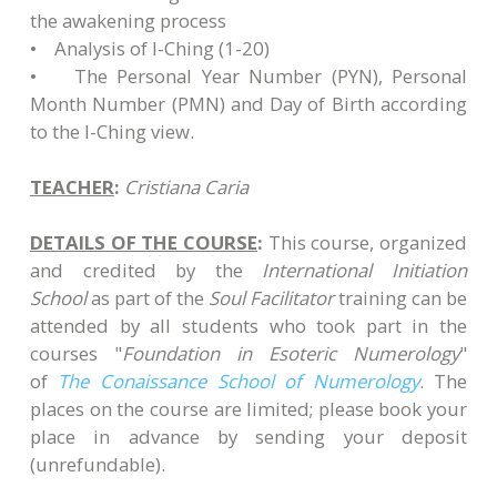
the awakening process
• Analysis of I-Ching (1-20)
• The Personal Year Number (PYN), Personal
Month Number (PMN) and Day of Birth according
to the I-Ching view.
TEACHER
:
Cristiana Caria
DETAILS OF THE COURSE
:
This course, organized
and credited by the
International Initiation
School
as part of the
Soul Facilitator
training can be
attended by all students who took part in the
courses "
Foundation in Esoteric Numerology
"
of
The Conaissance School of Numerology
. The
places on the course are limited; please book your
place in advance by sending your deposit
(unrefundable)​.