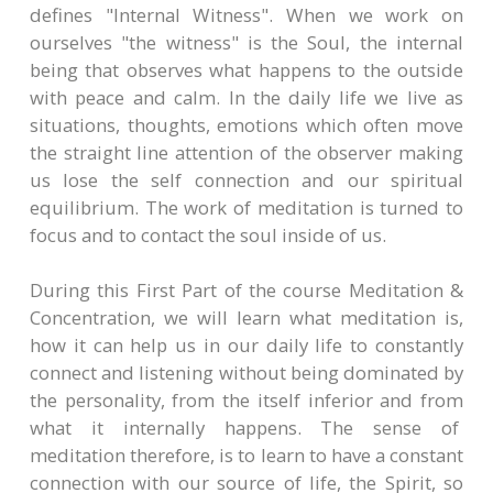
defines "Internal Witness". When we work on
ourselves "the witness" is the Soul, the internal
being that observes what happens to the outside
with peace and calm. In the daily life we live as
situations, thoughts, emotions which often move
the straight line attention of the observer making
us lose the self connection and our spiritual
equilibrium. The work of meditation is turned to
focus and to contact the soul inside of us.
During this First Part of the course Meditation &
Concentration, we will learn what meditation is,
how it can help us in our daily life to constantly
connect and listening without being dominated by
the personality, from the itself inferior and from
what it internally happens. The sense of
meditation therefore, is to learn to have a constant
connection with our source of life, the Spirit, so