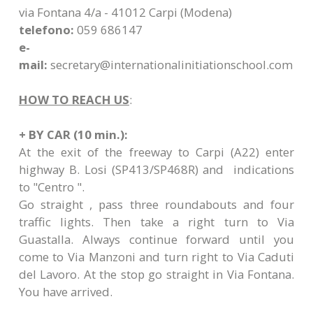
via Fontana 4/a - 41012 Carpi (Modena)
telefono:
059 686147
e-
mail:
secretary@internationalinitiationschool.com
HOW TO REACH US
:
+ BY CAR (10 min.):
At the exit of the freeway to Carpi (A22) enter
highway B. Losi (SP413/SP468R) and indications
to "Centro ".
Go straight , pass three roundabouts and four
traffic lights. Then take a right turn to Via
Guastalla. Always continue forward until you
come to Via Manzoni and turn right to Via Caduti
del Lavoro. At the stop go straight in Via Fontana.
You have arrived.