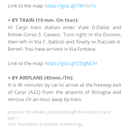
Link to the map:
https://goo.gl/7M7uTv
+ BY TRAIN (10 min. On foot):
At Carpi train station enter Viale D.Dallai and
follow Corso S. Cavassi. Turn right in Via Duomo,
then left in Via C. Battisti and finally in Piazzale A.
Berteli. You have arrived in Via Fontana.
Link to the map:
https://goo.gl/2DgMCH
+ BY AIRPLANE (45min./1h):
It is 45 minutes by car to arrive at the freeway exit
of Carpi (A22) from the airports of Bologna and
Verona. Or an hour away by train.
previous:
the initiatic journey through the esoteric tarot -
part 1
next:
foundation in esoteric numerology