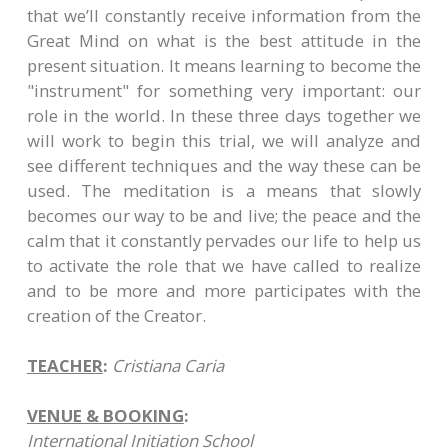
that we’ll constantly receive information from the
Great Mind on what is the best attitude in the
present situation. It means learning to become the
"instrument" for something very important: our
role in the world. In these three days together we
will work to begin this trial, we will analyze and
see different techniques and the way these can be
used. The meditation is a means that slowly
becomes our way to be and live; the peace and the
calm that it constantly pervades our life to help us
to activate the role that we have called to realize
and to be more and more participates with the
creation of the Creator.
TEACHER
:
Cristiana Caria
VENUE & BOOKING
:
International Initiation School