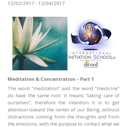
CONTACTS
12/02/2017 - 12/04/2017
Meditation & Concentration – Part 1
The word “meditation” and the word “medicine”
do have the same root: it means “taking care of
ourselves”, therefore the intention it is to get
attention toward the center of our Being, without
distractions coming from the thoughts and from
the emotions, with the purpose to contact what we