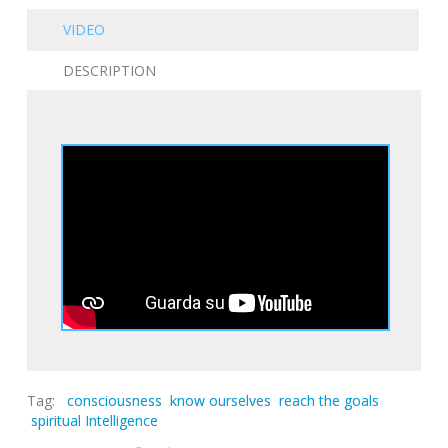
VIDEO
DESCRIPTION
Tag:
consciousness
know ourselves
reach the goals
spiritual Intelligence