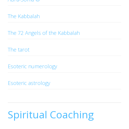
CONTACTS
The Kabbalah
The 72 Angels of the Kabbalah
The tarot
Esoteric numerology
Esoteric astrology
Spiritual Coaching