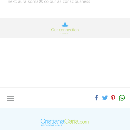
next:
aura-soma®: colour as consciousness
Tag directory
Site map