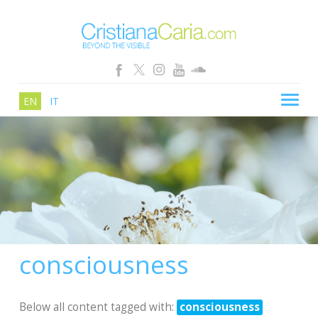
EN
IT
CRISTIANA CARIA
BLOG
PATHS
SCHOOL
SHOP
consciousness
SEMINARS
NEWS
Below all content tagged with:
consciousness