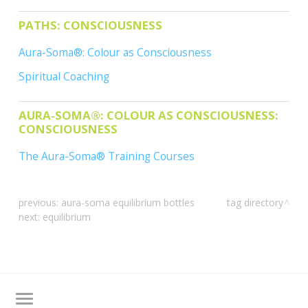
CONTACTS
PATHS: CONSCIOUSNESS
Aura-Soma®: Colour as Consciousness
Spiritual Coaching
AURA-SOMA®: COLOUR AS CONSCIOUSNESS:
CONSCIOUSNESS
The Aura-Soma® Training Courses
previous:
aura-soma equilibrium bottles
tag directory
next:
equilibrium