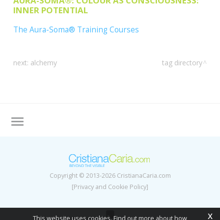
AURA-SOMA®: COLOUR AS CONSCIOUSNESS:
INNER POTENTIAL
The Aura-Soma® Training Courses
next:
alchemy
tag directory
Tag directory
Site map
Copyright © 2013-2026 CristianaCaria.com
[Privacy and Cookie Policy]
x
This website uses cookies. Find out more about how