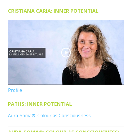
CONTACTS
CRISTIANA CARIA: INNER POTENTIAL
Profile
PATHS: INNER POTENTIAL
Aura-Soma®: Colour as Consciousness