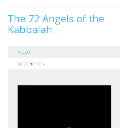
The 72 Angels of the
Kabbalah
VIDEO
DESCRIPTION