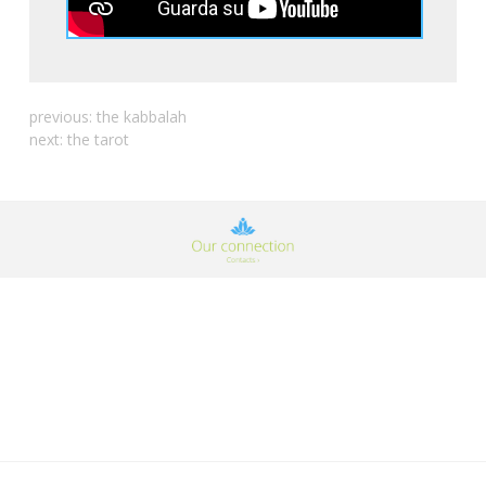
previous:
the kabbalah
next:
the tarot