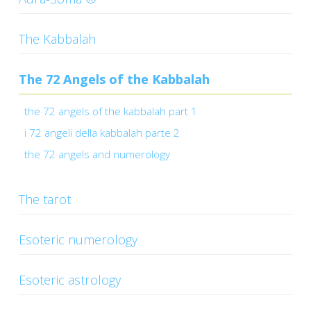
CONTACTS
The Kabbalah
The 72 Angels of the Kabbalah
the 72 angels of the kabbalah part 1
i 72 angeli della kabbalah parte 2
the 72 angels and numerology
The tarot
Esoteric numerology
Esoteric astrology