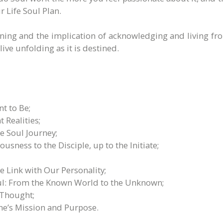
 Life Soul Plan.
aning and the implication of acknowledging and living fro
ive unfolding as it is destined.
 to Be;
 Realities;
e Soul Journey;
sness to the Disciple, up to the Initiate;
 Link with Our Personality;
Soul: From the Known World to the Unknown;
 Thought;
ne’s Mission and Purpose.