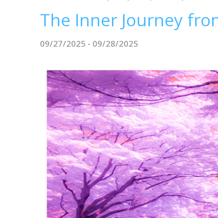
The Inner Journey from
09/27/2025 - 09/28/2025