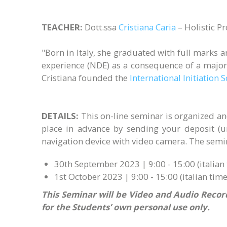
TEACHER:
Dott.ssa
Cristiana Caria
– Holistic P
"Born in Italy, she graduated with full marks 
experience (NDE) as a consequence of a major
Cristiana founded the
International Initiation 
DETAILS:
This on-line seminar is organized a
place in advance by sending your deposit (
navigation device with video camera. The semina
30th September 2023 | 9:00 - 15:00 (italian 
1st October 2023 | 9:00 - 15:00 (italian time
This Seminar will be Video and Audio Record
for the Students’ own personal use only.