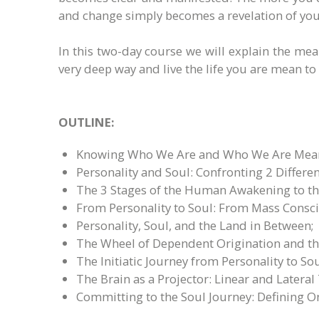
and change simply becomes a revelation of your
In this two-day course we will explain the me
very deep way and live the life you are mean to l
OUTLINE:
Knowing Who We Are and Who We Are Meant
Personality and Soul: Confronting 2 Different
The 3 Stages of the Human Awakening to th
From Personality to Soul: From Mass Consciou
Personality, Soul, and the Land in Between;
The Wheel of Dependent Origination and the
The Initiatic Journey from Personality to 
The Brain as a Projector: Linear and Lateral
Committing to the Soul Journey: Defining O