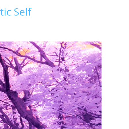
ic Self