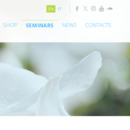
EN
IT
SHOP
NEWS
CONTACTS
SEMINARS