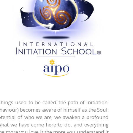
ings used to be called the path of initiation.
behaviour) becomes aware of himself as the Soul.
potential of who we are; we awaken a profound
t what we have come here to do, and everything
he more you love it the more you understand it