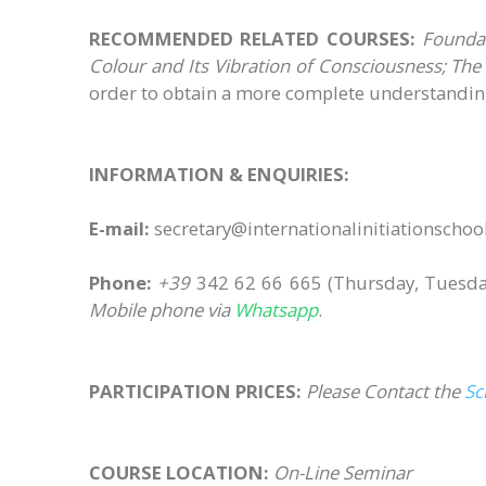
RECOMMENDED RELATED COURSES:
Foundati
Colour and Its Vibration of Consciousness; The I
order to obtain a more complete understanding
INFORMATION & ENQUIRIES:
E-mail:
secretary@internationalinitiationscho
Phone:
+39
342 62 66 665
(Thursday, Tuesda
Mobile phone via
Whatsapp
.
PARTICIPATION PRICES:
Please Contact the
Sc
COURSE LOCATION:
On-Line Seminar