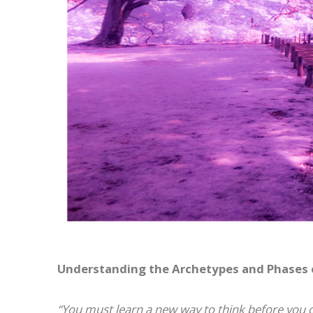
Understanding the Archetypes and Phases of
“You must learn a new way to think before you 