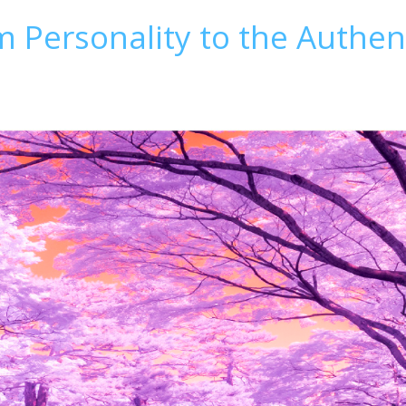
 Personality to the Authent