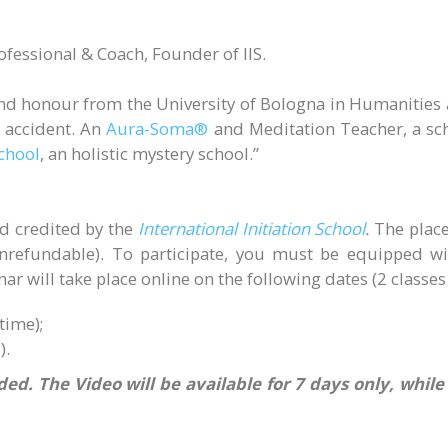
rofessional & Coach, Founder of IIS.
and honour from the University of Bologna in Humanities 
 accident. An
Aura-Soma®
and Meditation Teacher, a sch
School
, an holistic mystery school.”
nd credited by the
International Initiation School
.
The place
unrefundable). To participate, you must be equipped 
r will take place online on the following dates (2 classes 
time);
).
ed. The Video will be available for 7 days only, whil