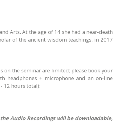
and Arts. At the age of 14 she had a near-death
olar of the ancient wisdom teachings, in 2017
s on the seminar are limited; please book your
with headphones + microphone and an on-line
- 12 hours total):
e the Audio Recordings will be downloadable,