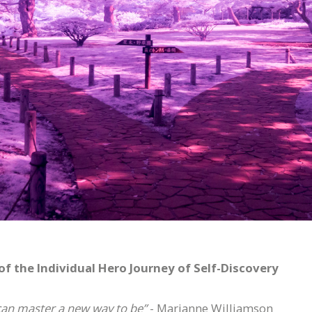
 the Individual Hero Journey of Self-Discovery
can master a new way to be”
- Marianne Williamson