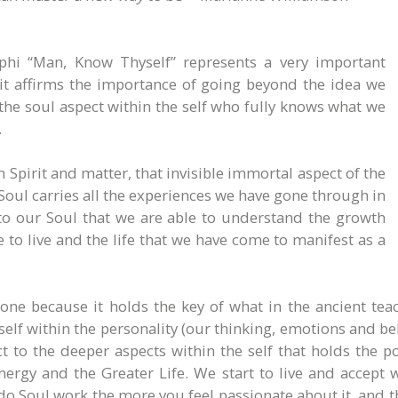
lphi “Man, Know Thyself” represents a very important
s it affirms the importance of going beyond the idea we
the soul aspect within the self who fully knows what we
.
Spirit and matter, that invisible immortal aspect of the
 Soul carries all the experiences we have gone through in
g to our Soul that we are able to understand the growth
 to live and the life that we have come to manifest as a
e because it holds the key of what in the ancient teach
 self within the personality (our thinking, emotions and 
 to the deeper aspects within the self that holds the 
energy and the Greater Life. We start to live and accep
 Soul work the more you feel passionate about it, and t