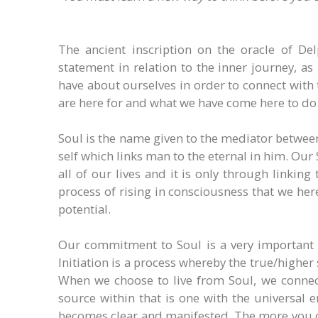
The ancient inscription on the oracle of De
statement in relation to the inner journey, a
have about ourselves in order to connect with 
are here for and what we have come here to do
Soul is the name given to the mediator between 
self which links man to the eternal in him. Our
all of our lives and it is only through linkin
process of rising in consciousness that we here
potential.
Our commitment to Soul is a very important on
Initiation is a process whereby the true/higher
When we choose to live from Soul, we connect
source within that is one with the universal 
becomes clear and manifested. The more you do