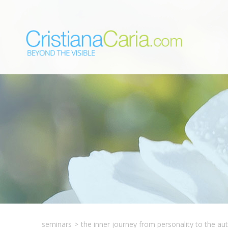
seminars
>
the inner journey from personality to the aut