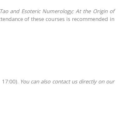
 Tao and Esoteric Numerology; At the Origin of
ttendance of these courses is recommended in
 17:00).
You can also contact us directly on our