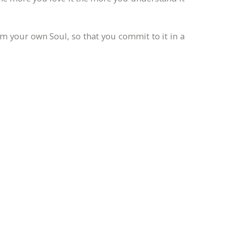
m your own Soul, so that you commit to it in a