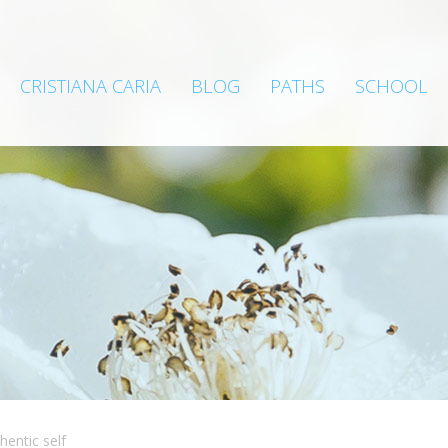
CRISTIANA CARIA
BLOG
PATHS
SCHOOL
hentic self