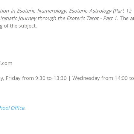
on in Esoteric Numerology; Esoteric Astrology (Part 1);
nitiatic Journey through the Esoteric Tarot - Part 1.
The a
 of the subject.
ol.com
y, Friday from 9:30 to 13:30 | Wednesday from 14:00 to
hool Office
.