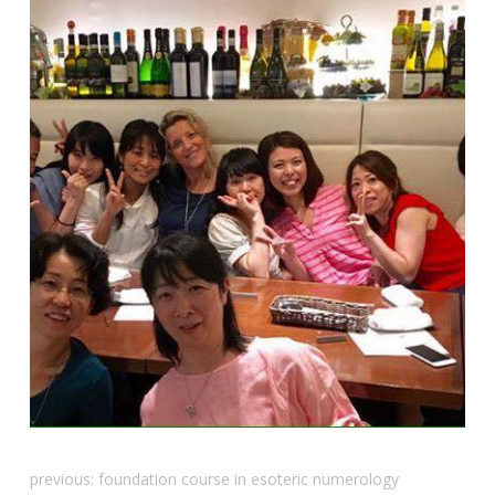
previous:
foundation course in esoteric numerology