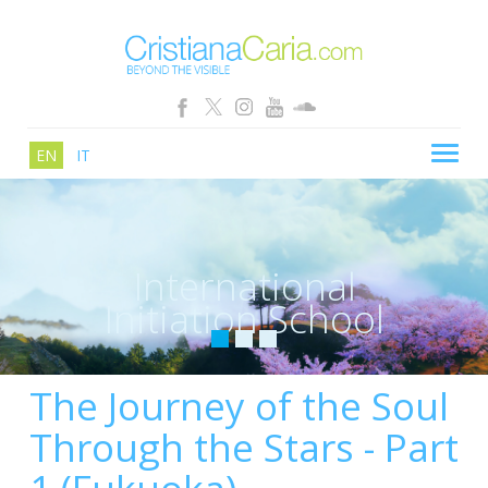
EN
IT
CRISTIANA CARIA
BLOG
International
PATHS
Initiation School
SCHOOL
SHOP
The Journey of the Soul
SEMINARS
Through the Stars - Part
NEWS