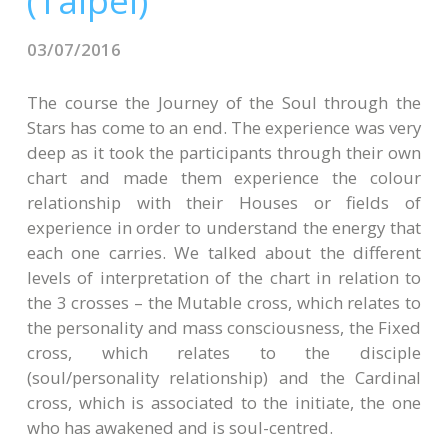
(Taipei)
CONTACTS
03/07/2016
The course the Journey of the Soul through the
Stars has come to an end. The experience was very
deep as it took the participants through their own
chart and made them experience the colour
relationship with their Houses or fields of
experience in order to understand the energy that
each one carries. We talked about the different
levels of interpretation of the chart in relation to
the 3 crosses – the Mutable cross, which relates to
the personality and mass consciousness, the Fixed
cross, which relates to the disciple
(soul/personality relationship) and the Cardinal
cross, which is associated to the initiate, the one
who has awakened and is soul-centred.