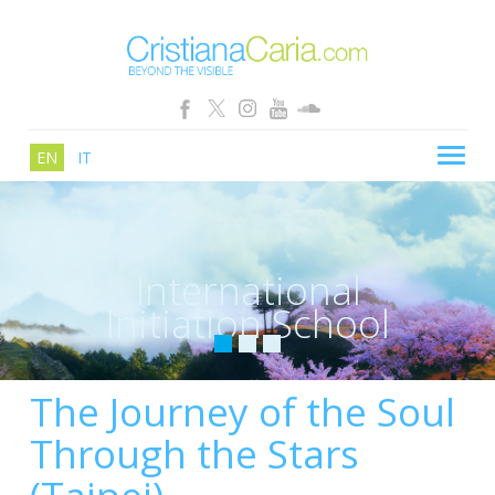
EN
IT
CRISTIANA CARIA
BLOG
International
PATHS
Initiation School
SCHOOL
SHOP
The Journey of the Soul
SEMINARS
Through the Stars
NEWS