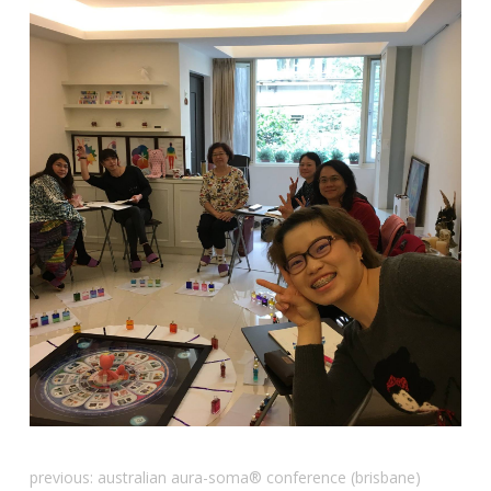
previous:
australian aura-soma® conference (brisbane)