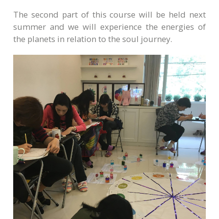
The second part of this course will be held next
summer and we will experience the energies of
the planets in relation to the soul journey.