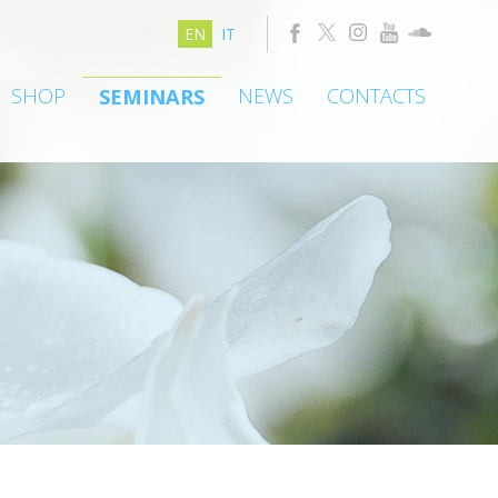
EN
IT
SHOP
NEWS
CONTACTS
SEMINARS