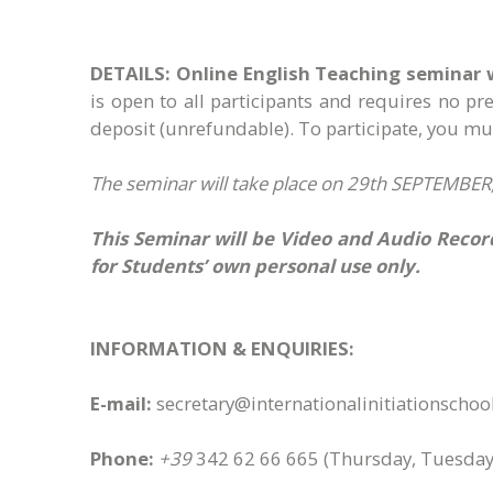
DETAILS:
Online English Teaching seminar 
is open to all participants and requires no p
deposit (unrefundable)​. To participate, you 
The seminar will take place on 29th SEPTEMBER, 
This Seminar will be Video and Audio Record
for Students’ own personal use only.
INFORMATION & ENQUIRIES:
E-mail:
secretary@internationalinitiationscho
Phone:
+39
342 62 66 665
(Thursday, Tuesday,