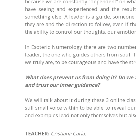
because we are constantly “dependent” on wha
have seeing and experienced and the result 
something else. A leader is a guide, someon
they are and the direction to follow, even if t
the ability to control our thoughts, our emotio
In Esoteric Numerology there are two numbers
leader, the one who guides others from soul. T
we truly are, to be courageous and have the stre
What does prevent us from doing it? Do we 
and trust our inner guidance?
We will talk about it during these 3 online cla
still small voice within to be able to reveal 
and examples lead not only themselves but als
TEACHER:
Cristiana Caria.