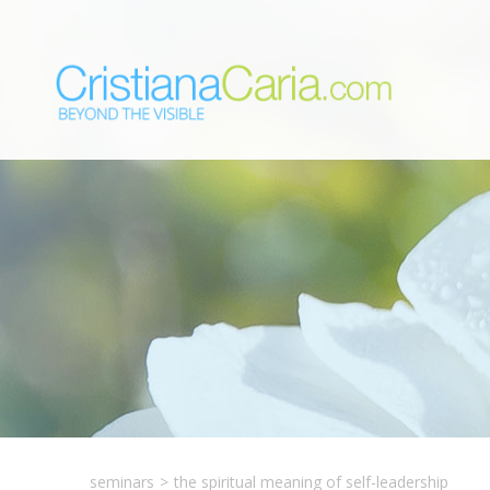
seminars
>
the spiritual meaning of self-leadership