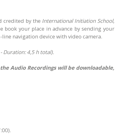
d credited by the
International Initiation School
,
ase book your place in advance by sending your
line navigation device with video camera.
Duration: 4,5 h total).
e the Audio Recordings will be downloadable,
:00).