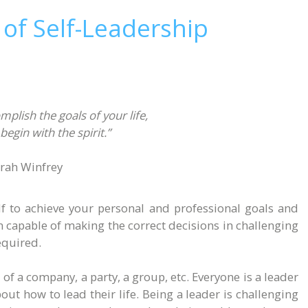
 of Self-Leadership
mplish the goals of your life,
begin with the spirit.”
rah Winfrey
elf to achieve your personal and professional goals and
on capable of making the correct decisions in challenging
required.
 of a company, a party, a group, etc. Everyone is a leader
ut how to lead their life. Being a leader is challenging