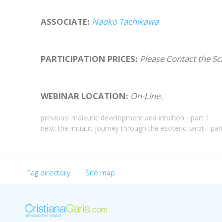
ASSOCIATE:
Naoko Tachikawa
PARTICIPATION PRICES:
Please Contact the Sc
WEBINAR LOCATION:
On-Line.
previous:
maieutic development and intuition - part 1
next:
the initiatic journey through the esoteric tarot - par
Tag directory
Site map