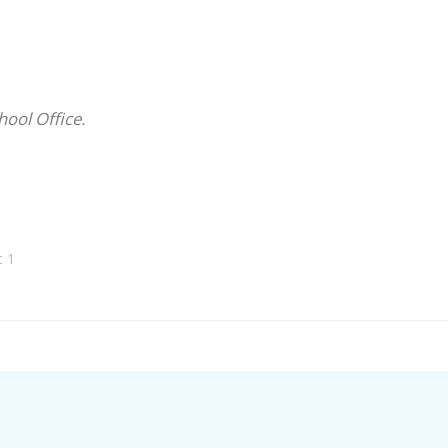
hool Office.
t 1