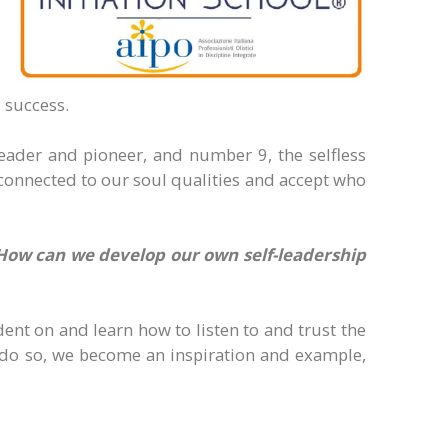
 success.
eader and pioneer, and number 9, the selfless
 connected to our soul qualities and accept who
 How can we develop our own self-leadership
dent on and learn how to listen to and trust the
we do so, we become an inspiration and example,