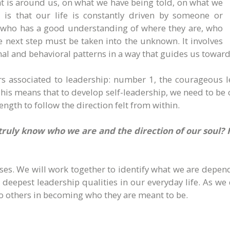
t is around us, on what we have being told, on what we
is that our life is constantly driven by someone or
e who has a good understanding of where they are, who
he next step must be taken into the unknown. It involves
nal and behavioral patterns in a way that guides us toward
 associated to leadership: number 1, the courageous l
his means that to develop self-leadership, we need to be
ngth to follow the direction felt from within.
truly know who we are and the direction of our soul?
sses. We will work together to identify what we are depen
our deepest leadership qualities in our everyday life. As 
o others in becoming who they are meant to be.