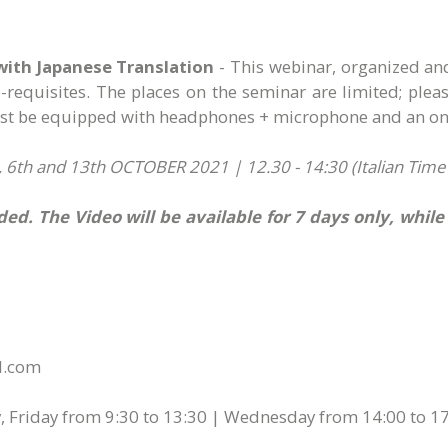
with Japanese Translation
- This webinar, organized an
re-requisites. The places on the seminar are limited; ple
must be equipped with headphones + microphone and an on-
6th and 13th OCTOBER 2021 | 12.30 - 14:30 (Italian Time - 
ed. The Video will be available for 7 days only, whil
ol.com
 Friday from 9:30 to 13:30 | Wednesday from 14:00 to 17