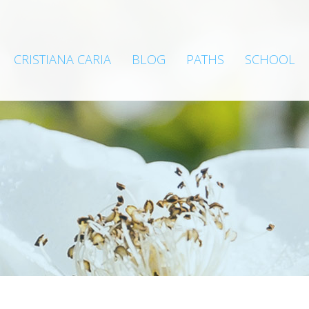
CRISTIANA CARIA
BLOG
PATHS
SCHOOL