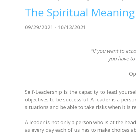
The Spiritual Meaning
09/29/2021 - 10/13/2021
“If you want to acco
you have to 
Op
Self-Leadership is the capacity to lead yours
objectives to be successful. A leader is a pers
situations and be able to take risks when it is 
A leader is not only a person who is at the head
as every day each of us has to make choices abo