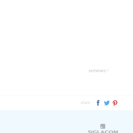
seminars
share