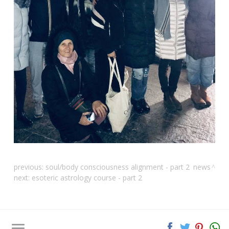
previous:
soul/body consciousness alignment - part 2
news
next:
esoteric astrology course - part 2