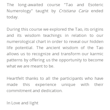
The long-awaited course "Tao and Esoteric
Numerology" taught by
Cristiana Caria
ended
today.
During this course we explored the Tao, its origins
and its wisdom teachings in relation to our
numerological chart in order to reveal our hidden
life potential. The ancient wisdom of the Tao
allows us to recognize and transform our karmic
patterns by offering us the opportunity to become
what we are meant to be.
Heartfelt thanks to all the participants who have
made this experience unique with their
commitment and dedication.
In Love and light