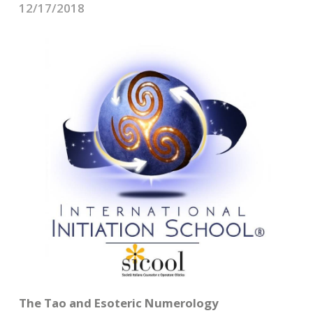
CONTACTS
12/17/2018
The Tao and Esoteric Numerology